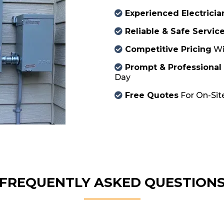
Experienced Electricia
Reliable & Safe Servic
Competitive Pricing
Wi
Prompt & Professional
Day
Free Quotes
For On-Site
FREQUENTLY ASKED QUESTION