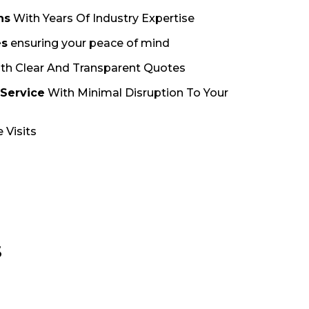
ns
With Years Of Industry Expertise
es
ensuring your peace of mind
th Clear And Transparent Quotes
 Service
With Minimal Disruption To Your
 Visits
S