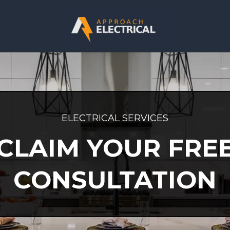
ELECTRICAL SERVICES
CLAIM YOUR FRE
CONSULTATION