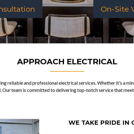
sultation
On-Site V
APPROACH ELECTRICAL
ng reliable and professional electrical services. Whether it’s a min
d. Our team is committed to delivering top-notch service that meet
WE TAKE PRIDE IN