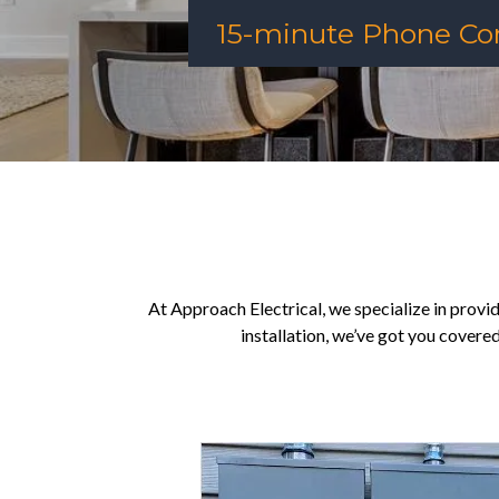
15-minute Phone Con
At Approach Electrical, we specialize in providi
installation, we’ve got you covere