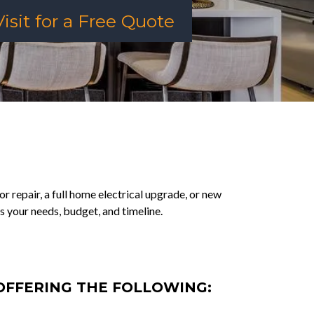
isit for a Free Quote
or repair, a full home electrical upgrade, or new
s your needs, budget, and timeline.
 OFFERING THE FOLLOWING: