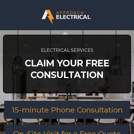
ELECTRICAL SERVICES
CLAIM YOUR FREE
CONSULTATION
15-minute Phone Consultation
On-Site Visit for a Free Quote