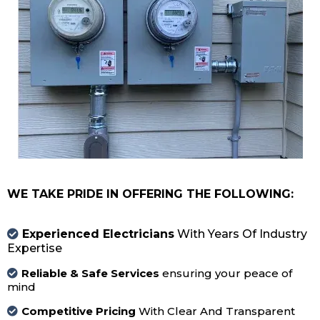
WE TAKE PRIDE IN OFFERING THE FOLLOWING:
Experienced Electricians
With Years Of Industry
Expertise
Reliable & Safe Services
ensuring your peace of
mind
Competitive Pricing
With Clear And Transparent