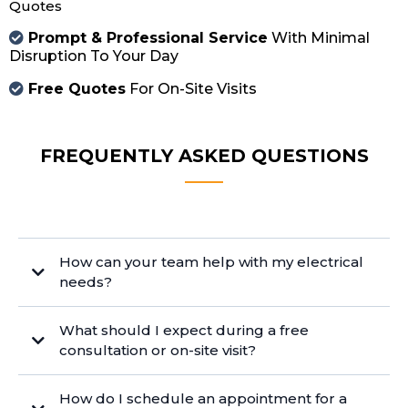
Quotes
Prompt & Professional Service
With Minimal
Disruption To Your Day
Free Quotes
For On-Site Visits
FREQUENTLY ASKED QUESTIONS
How can your team help with my electrical
needs?
What should I expect during a free
consultation or on-site visit?
How do I schedule an appointment for a