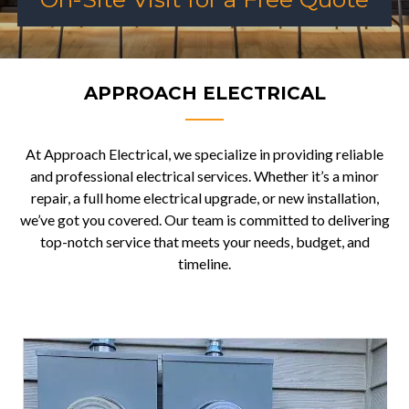
APPROACH ELECTRICAL
At Approach Electrical, we specialize in providing reliable
and professional electrical services. Whether it’s a minor
repair, a full home electrical upgrade, or new installation,
we’ve got you covered. Our team is committed to delivering
top-notch service that meets your needs, budget, and
timeline.